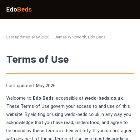
Edo
Beds
Last updated: May 2026 — James Whitworth, Edo Beds
Terms of Use
Last updated: May 2026
Welcome to
Edo Beds
, accessible at
wedo-beds.co.uk
.
These Terms of Use govern your access to and use of this
website. By visiting or using wedo-beds.co.uk in any way, you
acknowledge that you have read, understood, and agree to
be bound by these terms in their entirety. If you do not agree
with any part of these Terms of Use, you must discontinue