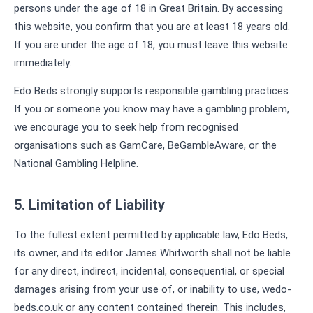
persons under the age of 18 in Great Britain. By accessing
this website, you confirm that you are at least 18 years old.
If you are under the age of 18, you must leave this website
immediately.
Edo Beds strongly supports responsible gambling practices.
If you or someone you know may have a gambling problem,
we encourage you to seek help from recognised
organisations such as GamCare, BeGambleAware, or the
National Gambling Helpline.
5. Limitation of Liability
To the fullest extent permitted by applicable law, Edo Beds,
its owner, and its editor James Whitworth shall not be liable
for any direct, indirect, incidental, consequential, or special
damages arising from your use of, or inability to use, wedo-
beds.co.uk or any content contained therein. This includes,