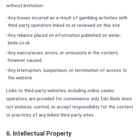
without limitation:
Any losses incurred as a result of gambling activities with
third-party operators linked to or reviewed on this site
Any reliance placed on information published on wedo-
beds.co.uk
Any inaccuracies, errors, or omissions in the content,
however caused
Any interruption, suspension, or termination of access to
the website
Links to third-party websites, including online casino
operators, are provided for convenience only. Edo Beds does
not endorse, control, or accept responsibility for the content
or practices of any linked third-party sites.
6. Intellectual Property