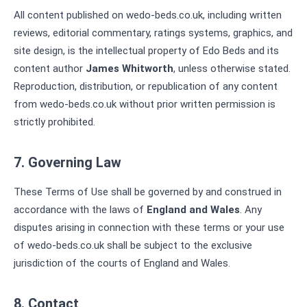
All content published on wedo-beds.co.uk, including written
reviews, editorial commentary, ratings systems, graphics, and
site design, is the intellectual property of Edo Beds and its
content author
James Whitworth
, unless otherwise stated.
Reproduction, distribution, or republication of any content
from wedo-beds.co.uk without prior written permission is
strictly prohibited.
7. Governing Law
These Terms of Use shall be governed by and construed in
accordance with the laws of
England and Wales
. Any
disputes arising in connection with these terms or your use
of wedo-beds.co.uk shall be subject to the exclusive
jurisdiction of the courts of England and Wales.
8. Contact