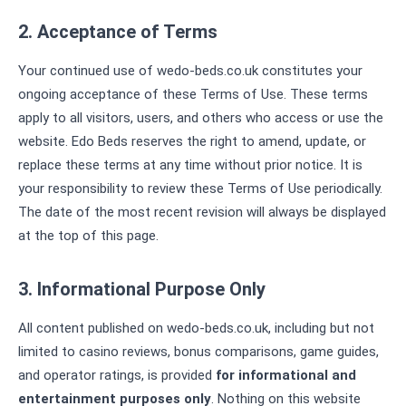
2. Acceptance of Terms
Your continued use of wedo-beds.co.uk constitutes your
ongoing acceptance of these Terms of Use. These terms
apply to all visitors, users, and others who access or use the
website. Edo Beds reserves the right to amend, update, or
replace these terms at any time without prior notice. It is
your responsibility to review these Terms of Use periodically.
The date of the most recent revision will always be displayed
at the top of this page.
3. Informational Purpose Only
All content published on wedo-beds.co.uk, including but not
limited to casino reviews, bonus comparisons, game guides,
and operator ratings, is provided
for informational and
entertainment purposes only
. Nothing on this website