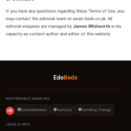
If you have any questions regarding these Terms of Use, you
may contact the editorial team at wedo-beds.co.uk. All
editorial enquiries are managed by
James Whitworth
in his
capacity as content author and editor of this website.
Edo
Beds
RESPONSIBLE GAMBLING
🛡️
🛡️
🛡️
BeGambleAware
GamCare
Gambling Therapy
18+
LEGAL & INFO