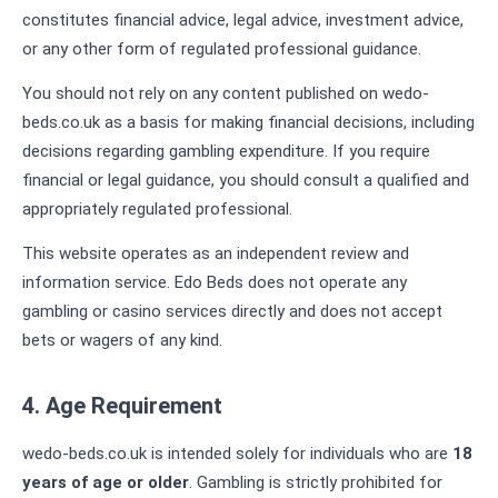
constitutes financial advice, legal advice, investment advice,
or any other form of regulated professional guidance.
You should not rely on any content published on wedo-
beds.co.uk as a basis for making financial decisions, including
decisions regarding gambling expenditure. If you require
financial or legal guidance, you should consult a qualified and
appropriately regulated professional.
This website operates as an independent review and
information service. Edo Beds does not operate any
gambling or casino services directly and does not accept
bets or wagers of any kind.
4. Age Requirement
wedo-beds.co.uk is intended solely for individuals who are
18
years of age or older
. Gambling is strictly prohibited for