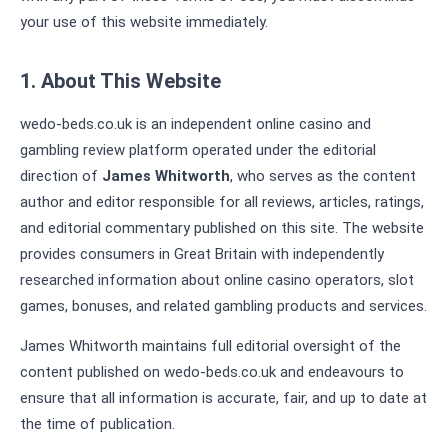
your use of this website immediately.
1. About This Website
wedo-beds.co.uk is an independent online casino and
gambling review platform operated under the editorial
direction of
James Whitworth
, who serves as the content
author and editor responsible for all reviews, articles, ratings,
and editorial commentary published on this site. The website
provides consumers in Great Britain with independently
researched information about online casino operators, slot
games, bonuses, and related gambling products and services.
James Whitworth maintains full editorial oversight of the
content published on wedo-beds.co.uk and endeavours to
ensure that all information is accurate, fair, and up to date at
the time of publication.